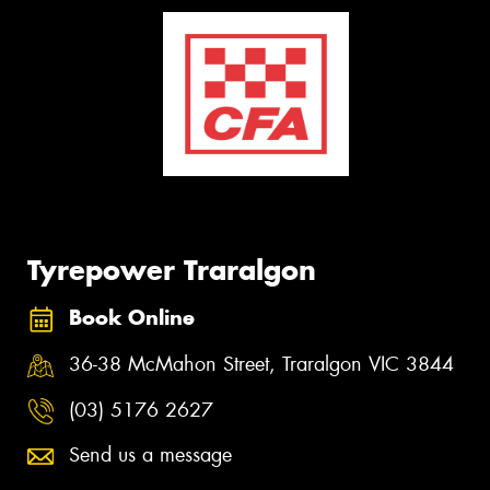
Tyrepower Traralgon
Book Online
36-38 McMahon Street, Traralgon VIC 3844
(03) 5176 2627
Send us a message