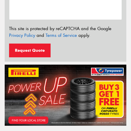
This site is protected by reCAPTCHA and the Google
Privacy Policy
and
Terms of Service
apply.
Request Quote