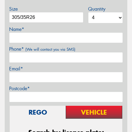
Size
Quantity
Name*
Phone*
(We will contact you via SMS)
Email*
Postcode*
REGO
VEHICLE