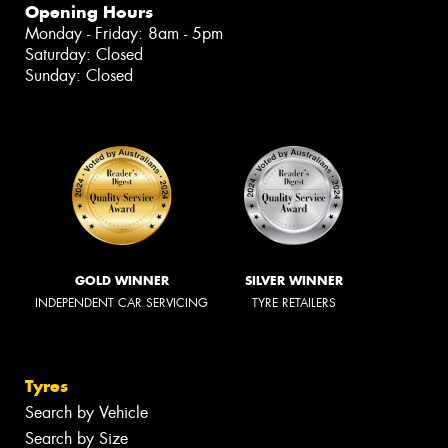
Opening Hours
Monday - Friday: 8am - 5pm
Saturday: Closed
Sunday: Closed
GOLD WINNER
SILVER WINNER
INDEPENDENT CAR SERVICING
TYRE RETAILERS
Tyres
Search by Vehicle
Search by Size