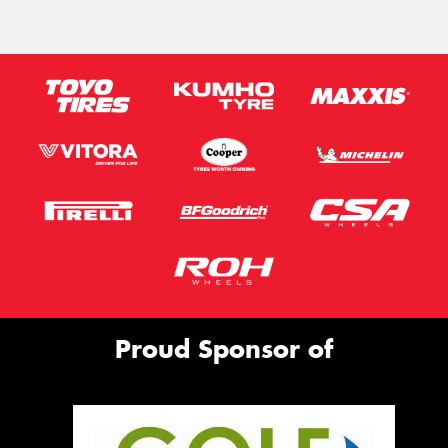
Proud Sponsor of