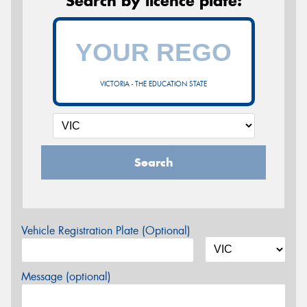
Search by licence plate:
VICTORIA - THE EDUCATION STATE
Search
Vehicle Registration Plate (Optional)
Message (optional)