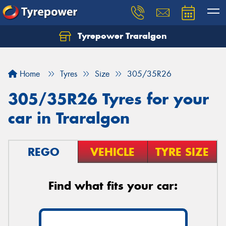
Tyrepower Traralgon
Let us know what you need, and our team will
text you shortly.
Home
Tyres
Size
305/35R26
Your details
305/35R26 Tyres for your
car in Traralgon
REGO
VEHICLE
TYRE SIZE
Find what fits your car: