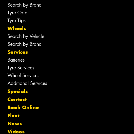
Search by Brand
Tyre Care
Tyre Tips
Wheels
Search by Vehicle
Search by Brand
Services
Batteries
Tyre Services
Wheel Services
Additional Services
Specials
Contact
Book Online
Fleet
News
Videos