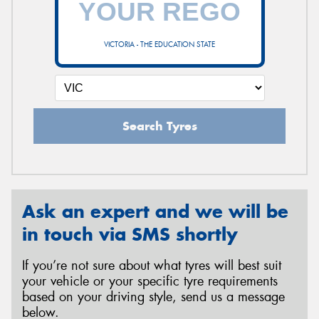
VICTORIA - THE EDUCATION STATE
Send
Search Tyres
Ask an expert and we will be
in touch via SMS shortly
If you’re not sure about what tyres will best suit
your vehicle or your specific tyre requirements
based on your driving style, send us a message
below.