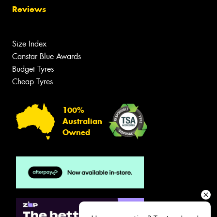
Reviews
Size Index
Canstar Blue Awards
Budget Tyres
Cheap Tyres
100%
Australian
Owned