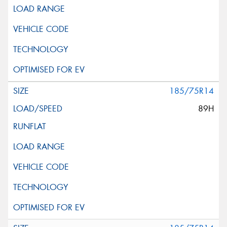
185/75R14
89H