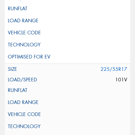
225/55R17
101V