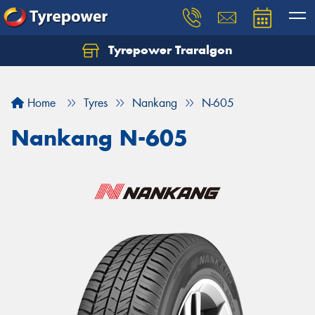
Tyrepower Traralgon
Let us know what you need, and our team will
text you shortly.
Home
Tyres
Nankang
N-605
Your details
Nankang N-605