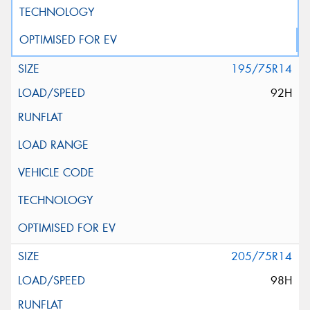
195/75R14
92H
205/75R14
98H