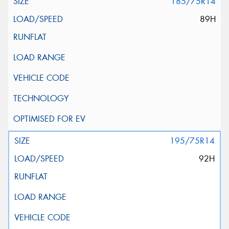
185/75R14
89H
195/75R14
92H