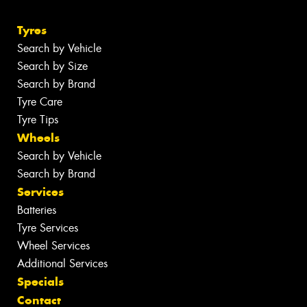
Tyres
Search by Vehicle
Search by Size
Search by Brand
Tyre Care
Tyre Tips
Wheels
Search by Vehicle
Search by Brand
Services
Batteries
Tyre Services
Wheel Services
Additional Services
Specials
Contact