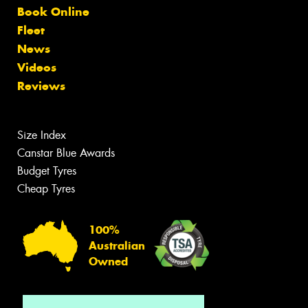
Book Online
Fleet
News
Videos
Reviews
Size Index
Canstar Blue Awards
Budget Tyres
Cheap Tyres
100%
Australian
Owned