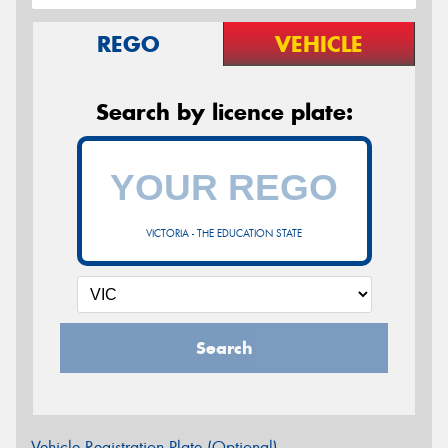
REGO
VEHICLE
Search by licence plate:
VICTORIA - THE EDUCATION STATE
Search
Vehicle Registration Plate (Optional)