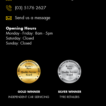
(03) 5176 2627
Send us a message
Opening Hours
Monday - Friday: 8am - 5pm
Saturday: Closed
Sunday: Closed
GOLD WINNER
SILVER WINNER
INDEPENDENT CAR SERVICING
TYRE RETAILERS