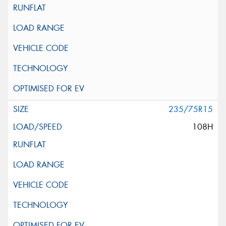
235/75R15
108H