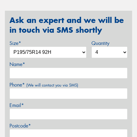
Ask an expert and we will be
in touch via SMS shortly
Size*
Quantity
Name*
Phone*
(We will contact you via SMS)
Email*
Postcode*