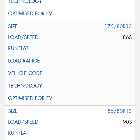
175/80R13
86S
185/80R13
90S