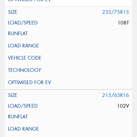
235/75R15
108T
215/65R16
102V