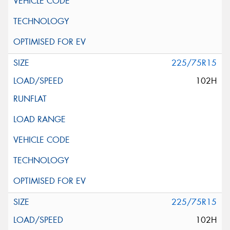
225/75R15
102H
225/75R15
102H