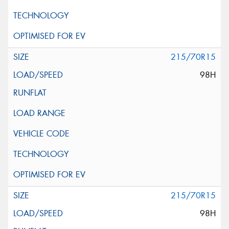
215/70R15
98H
215/70R15
98H