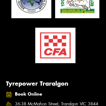
Tyrepower Traralgon
Book Online
36-38 McMahon Street, Traralgon VIC 3844