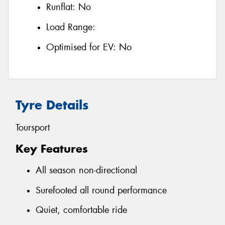
Runflat:
No
Load Range:
Optimised for EV:
No
Tyre Details
Toursport
Key Features
All season non-directional
Surefooted all round performance
Quiet, comfortable ride