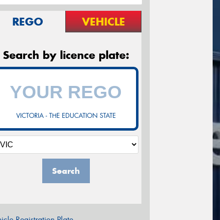
REGO
VEHICLE
Search by licence plate:
VICTORIA - THE EDUCATION STATE
Search
icle Registration Plate