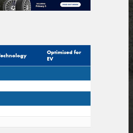
Optimised for
Technology
EV