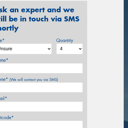
sk an expert and we
ill be in touch via SMS
hortly
ze*
Quantity
me*
one*
(We will contact you via SMS)
ail*
stcode*