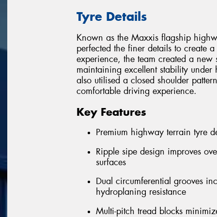
Tyre Details
Known as the Maxxis flagship highw
perfected the finer details to create
experience, the team created a new s
maintaining excellent stability unde
also utilised a closed shoulder patter
comfortable driving experience.
Key Features
Premium highway terrain tyre de
Ripple sipe design improves ove
surfaces
Dual circumferential grooves in
hydroplaning resistance
Multi-pitch tread blocks minimiz