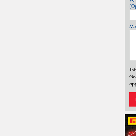
(Op
Mes
Thi
Go
app