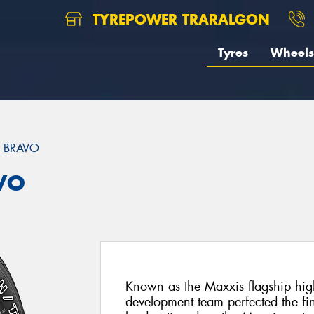
TYREPOWER TRARALGON
Tyres
Wheels
 BRAVO
VO
Known as the Maxxis flagship hig
development team perfected the fin