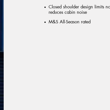
Closed shoulder design limits n
reduces cabin noise
M&S All-Season rated