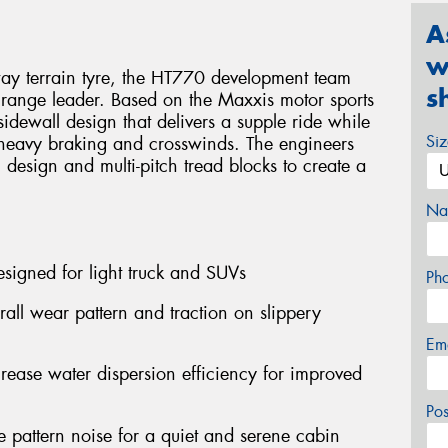
A
w
ay terrain tyre, the HT770 development team
s
 a range leader. Based on the Maxxis motor sports
idewall design that delivers a supple ride while
Si
r heavy braking and crosswinds. The engineers
n design and multi-pitch tread blocks to create a
Na
signed for light truck and SUVs
Ph
rall wear pattern and traction on slippery
Em
crease water dispersion efficiency for improved
Po
e pattern noise for a quiet and serene cabin