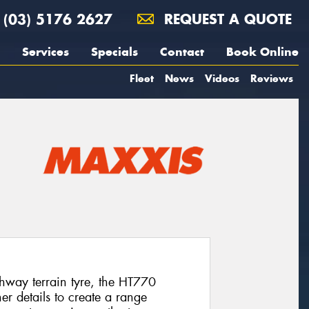
(03) 5176 2627
REQUEST A QUOTE
Services
Specials
Contact
Book Online
Fleet
News
Videos
Reviews
hway terrain tyre, the HT770
er details to create a range