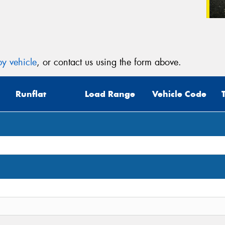
y vehicle
, or contact us using the form above.
Runflat
Load Range
Vehicle Code