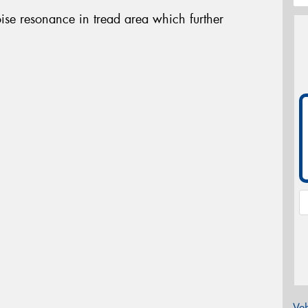
oise resonance in tread area which further
Veh