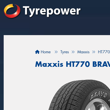
Home
Tyres
Maxxis
HT770
Maxxis HT770 BRA