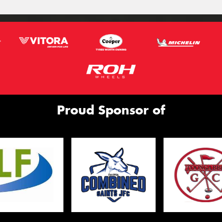
Proud Sponsor of