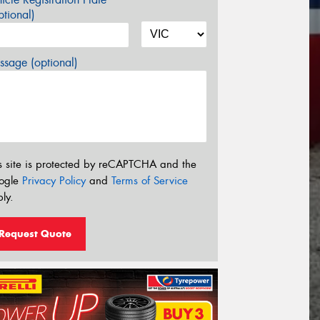
tional)
sage (optional)
s site is protected by reCAPTCHA and the
ogle
Privacy Policy
and
Terms of Service
ly.
Request Quote