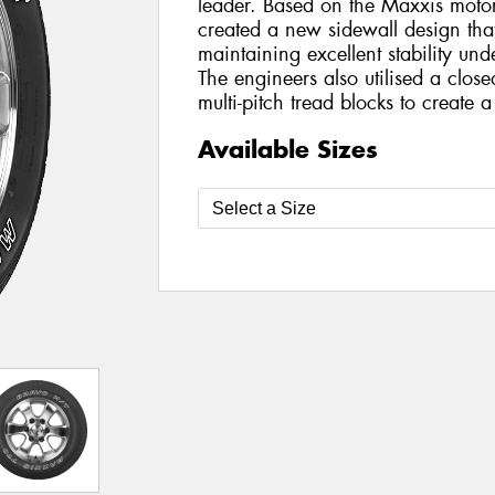
leader. Based on the Maxxis motor
created a new sidewall design that
maintaining excellent stability un
The engineers also utilised a clos
multi-pitch tread blocks to create 
Available Sizes