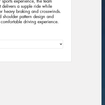
 sports experience, the team
 delivers a supple ride while
der heavy braking and crosswinds.
ed shoulder pattern design and
a comfortable driving experience.