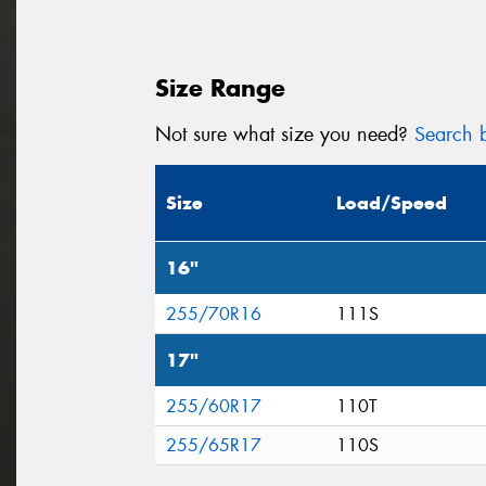
Size Range
Not sure what size you need?
Search b
Size
Load/Speed
16"
255/70R16
111S
17"
255/60R17
110T
255/65R17
110S