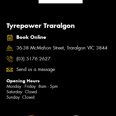
Tyrepower Traralgon
Book Online
36-38 McMahon Street, Traralgon VIC 3844
(03) 5176 2627
Send us a message
Opening Hours
Monday - Friday: 8am - 5pm
Saturday: Closed
Sunday: Closed