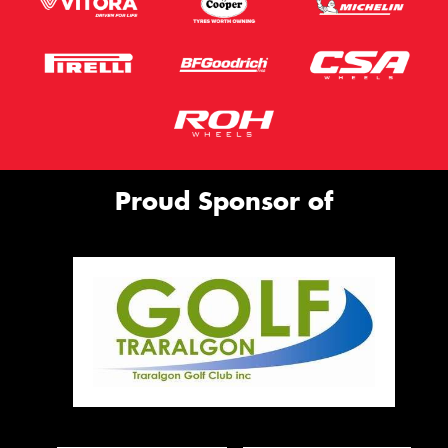
Proud Sponsor of