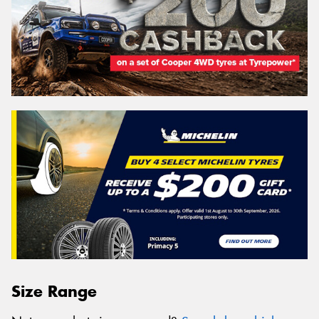
Size Range