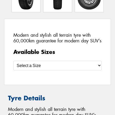
Modern and stylish all terrain tyre with
60,000km guarantee for modern day SUV’s
Available Sizes
Tyre Details
Modern and stylish all terrain tyre with