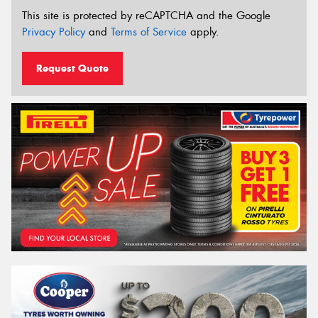
This site is protected by reCAPTCHA and the Google
Privacy Policy
and
Terms of Service
apply.
Request Quote