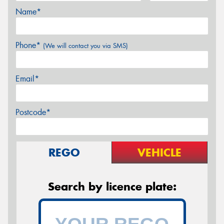
Name*
Phone*
(We will contact you via SMS)
Email*
Postcode*
REGO
VEHICLE
Search by licence plate: