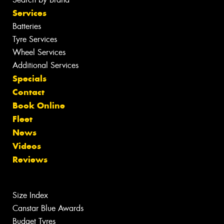
Services
Batteries
Tyre Services
Wheel Services
Additional Services
Specials
Contact
Book Online
Fleet
News
Videos
Reviews
Size Index
Canstar Blue Awards
Budget Tyres