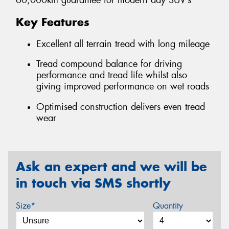
60,000km guarantee for modern day SUV’s
Key Features
Excellent all terrain tread with long mileage
Tread compound balance for driving
performance and tread life whilst also
giving improved performance on wet roads
Optimised construction delivers even tread
wear
Ask an expert and we will be
in touch via SMS shortly
Size*
Quantity