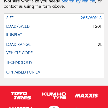
Not sure what size you need?
Search by vehicle
, or
contact us using the form above.
285/60R18
120T
XL