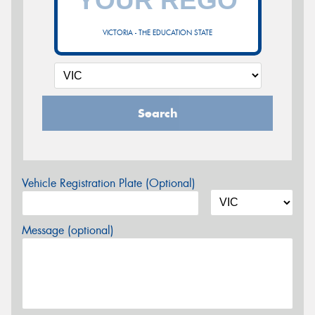
VICTORIA - THE EDUCATION STATE
Search
Vehicle Registration Plate (Optional)
Message (optional)