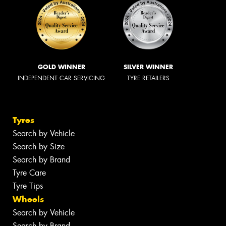
GOLD WINNER
SILVER WINNER
INDEPENDENT CAR SERVICING
TYRE RETAILERS
Tyres
Search by Vehicle
Search by Size
Search by Brand
Tyre Care
Tyre Tips
Wheels
Search by Vehicle
Search by Brand