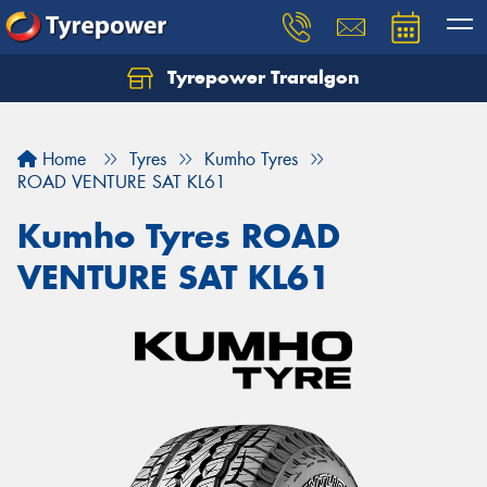
Tyrepower Traralgon
Let us know what you need, and our team will
text you shortly.
Home
Tyres
Kumho Tyres
Your details
ROAD VENTURE SAT KL61
Kumho Tyres ROAD
VENTURE SAT KL61