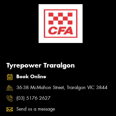
Tyrepower Traralgon
Book Online
36-38 McMahon Street, Traralgon VIC 3844
(03) 5176 2627
Send us a message