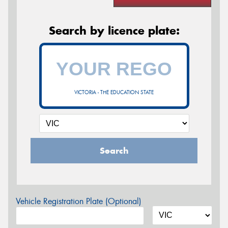
Search by licence plate:
VICTORIA - THE EDUCATION STATE
Search
Vehicle Registration Plate (Optional)