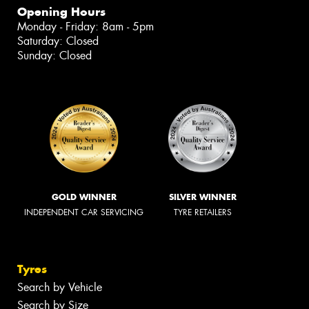
Opening Hours
Monday - Friday: 8am - 5pm
Saturday: Closed
Sunday: Closed
GOLD WINNER
SILVER WINNER
INDEPENDENT CAR SERVICING
TYRE RETAILERS
Tyres
Search by Vehicle
Search by Size