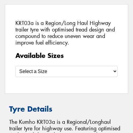
KRT03a is a Region/Long Haul Highway
trailer tyre with optimised tread design and
compound to reduce uneven wear and
improve fuel efficiency.
Available Sizes
Tyre Details
The Kumho KRT03a is a Regional/Longhaul
trailer tyre for highway use. Featuring optimised