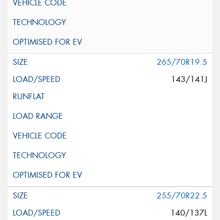
265/70R19.5
143/141J
255/70R22.5
140/137L