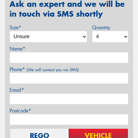
Ask an expert and we will be
in touch via SMS shortly
Size*
Quantity
Name*
Phone*
(We will contact you via SMS)
Email*
Postcode*
REGO
VEHICLE