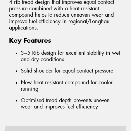
4 rib tread design that improves equal contact
pressure combined with a heat resistant
compound helps to reduce uneaven wear and
improve fuel efficiency in regional/Longhaul
applications.
Key Features
3~5 Rib design for excellent stability in wet
and dry conditions
Solid shoulder for equal contact pressure
New heat resistant compound for cooler
running
Optimised tread depth prevents uneven
wear and improves fuel efficiency