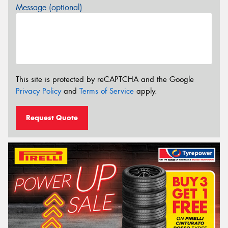
Message (optional)
This site is protected by reCAPTCHA and the Google
Privacy Policy
and
Terms of Service
apply.
Request Quote