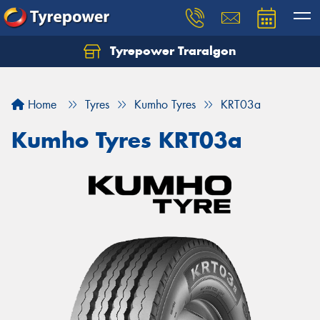
Tyrepower Traralgon
Let us know what you need, and our team will
text you shortly.
Home
Tyres
Kumho Tyres
KRT03a
Your details
Kumho Tyres KRT03a