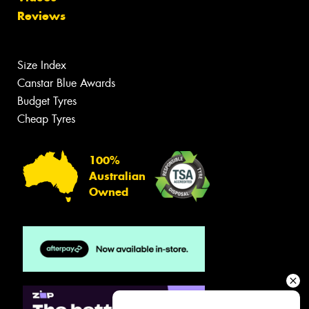
Reviews
Size Index
Canstar Blue Awards
Budget Tyres
Cheap Tyres
100%
Australian
Owned