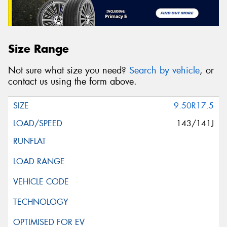
Size Range
Not sure what size you need?
Search by vehicle
, or
contact us using the form above.
9.50R17.5
143/141J