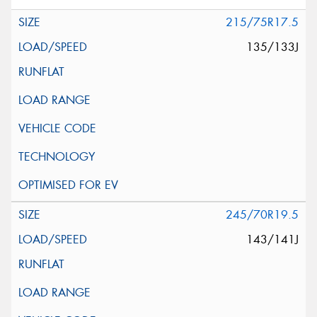
215/75R17.5
135/133J
245/70R19.5
143/141J