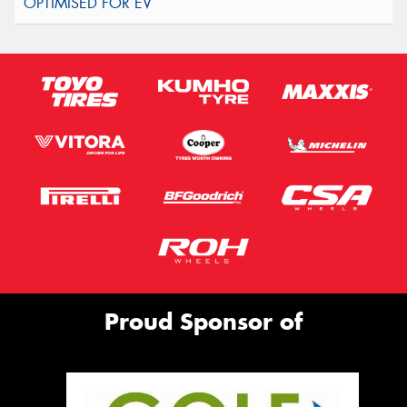
Proud Sponsor of