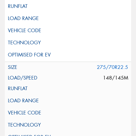
275/70R22.5
148/145M