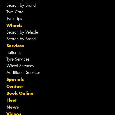
Search by Brand
Tyre Care
Tyre Tips
Wheels
Search by Vehicle
Search by Brand
Services
Batteries
Tyre Services
Wheel Services
Additional Services
Specials
Contact
Book Online
Fleet
News
Videos