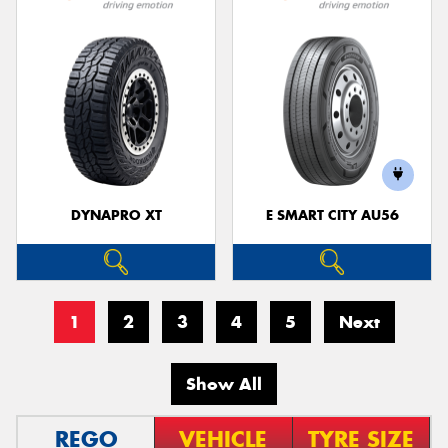
DYNAPRO XT
E SMART CITY AU56
1
2
3
4
5
Next
Show All
REGO
VEHICLE
TYRE SIZE