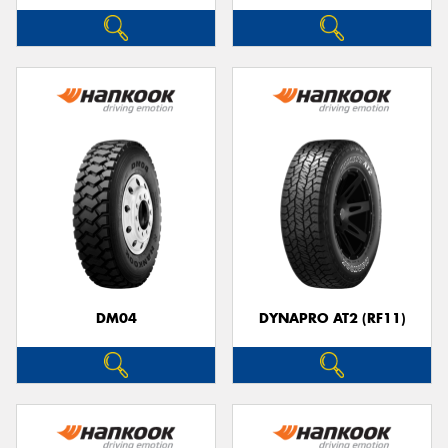
DM04
DYNAPRO AT2 (RF11)