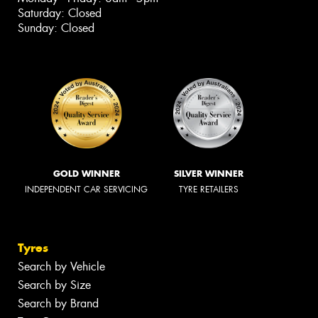
Saturday: Closed
Sunday: Closed
GOLD WINNER
SILVER WINNER
INDEPENDENT CAR SERVICING
TYRE RETAILERS
Tyres
Search by Vehicle
Search by Size
Search by Brand