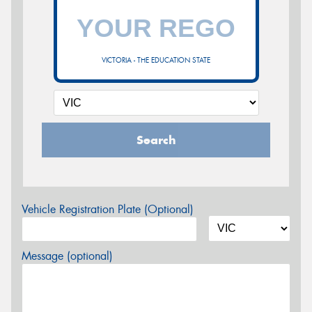
VICTORIA - THE EDUCATION STATE
Search
Vehicle Registration Plate (Optional)
Message (optional)