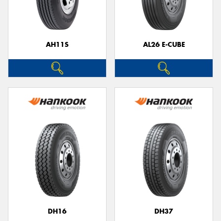
AH11S
AL26 E-CUBE
Send
DH16
DH37