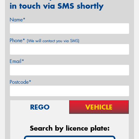
in touch via SMS shortly
Name*
Phone*
(We will contact you via SMS)
Email*
Postcode*
REGO
VEHICLE
Search by licence plate: