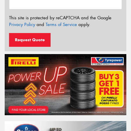
This site is protected by reCAPTCHA and the Google
Privacy Policy
and
Terms of Service
apply.
Request Quote