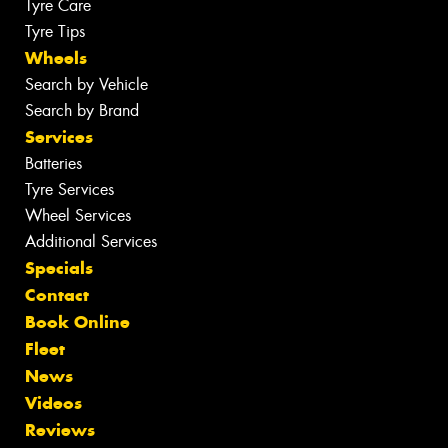
Tyre Care
Tyre Tips
Wheels
Search by Vehicle
Search by Brand
Services
Batteries
Tyre Services
Wheel Services
Additional Services
Specials
Contact
Book Online
Fleet
News
Videos
Reviews