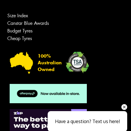
Size Index
Canstar Blue Awards
Budget Tyres
Cheap Tyres
100%
Australian
Owned
Have a question? Text us here!