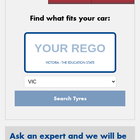
Find what fits your car:
VICTORIA - THE EDUCATION STATE
Search Tyres
Ask an expert and we will be