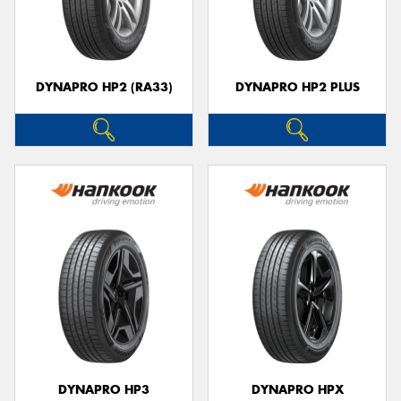
DYNAPRO HP2 (RA33)
DYNAPRO HP2 PLUS
DYNAPRO HP3
DYNAPRO HPX