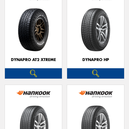
DYNAPRO AT2 XTREME
DYNAPRO HP