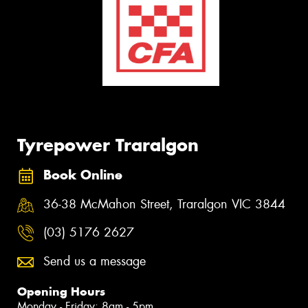
Tyrepower Traralgon
Book Online
36-38 McMahon Street, Traralgon VIC 3844
(03) 5176 2627
Send us a message
Opening Hours
Monday - Friday: 8am - 5pm