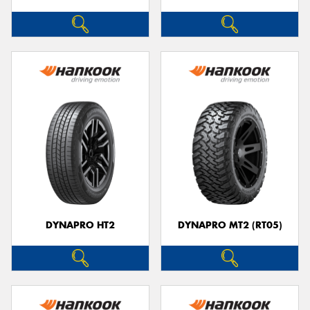
DYNAPRO HT2
DYNAPRO MT2 (RT05)