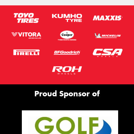
Proud Sponsor of