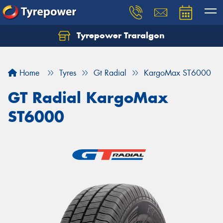
Tyrepower Traralgon
Let us know what you need, and our team will
text you shortly.
Home
Tyres
Gt Radial
KargoMax ST6000
Your details
GT Radial KargoMax
ST6000