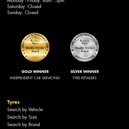
Monday - Friday: 8am - 5pm
Saturday: Closed
Sunday: Closed
GOLD WINNER
SILVER WINNER
INDEPENDENT CAR SERVICING
TYRE RETAILERS
Tyres
Search by Vehicle
Search by Size
Search by Brand