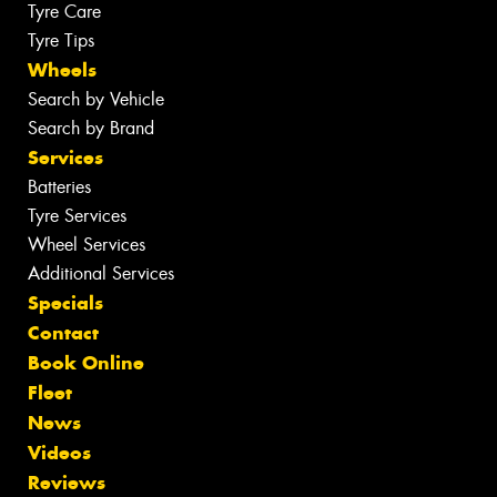
Tyre Care
Tyre Tips
Wheels
Search by Vehicle
Search by Brand
Services
Batteries
Tyre Services
Wheel Services
Additional Services
Specials
Contact
Book Online
Fleet
News
Videos
Reviews