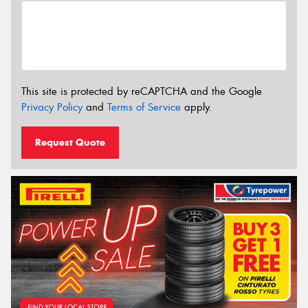
This site is protected by reCAPTCHA and the Google
Privacy Policy
and
Terms of Service
apply.
Request Quote