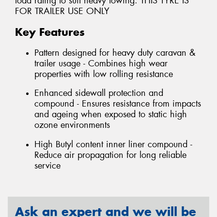
load rating to suit heavy towing. THIS TYRE IS
FOR TRAILER USE ONLY
Key Features
Pattern designed for heavy duty caravan &
trailer usage - Combines high wear
properties with low rolling resistance
Enhanced sidewall protection and
compound - Ensures resistance from impacts
and ageing when exposed to static high
ozone environments
High Butyl content inner liner compound -
Reduce air propagation for long reliable
service
Ask an expert and we will be