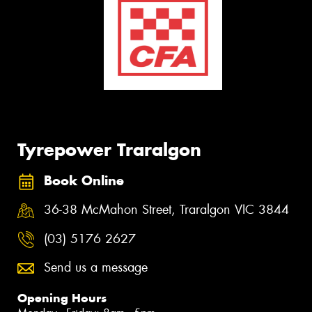
Tyrepower Traralgon
Book Online
36-38 McMahon Street, Traralgon VIC 3844
(03) 5176 2627
Send us a message
Opening Hours