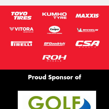
Proud Sponsor of