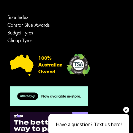
Size Index
Canstar Blue Awards
Budget Tyres
Cheap Tyres
100%
Australian
Owned
Have a question? Text us here!