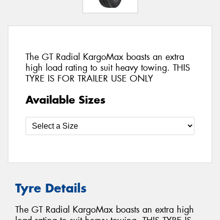
The GT Radial KargoMax boasts an extra
high load rating to suit heavy towing. THIS
TYRE IS FOR TRAILER USE ONLY
Available Sizes
Tyre Details
The GT Radial KargoMax boasts an extra high