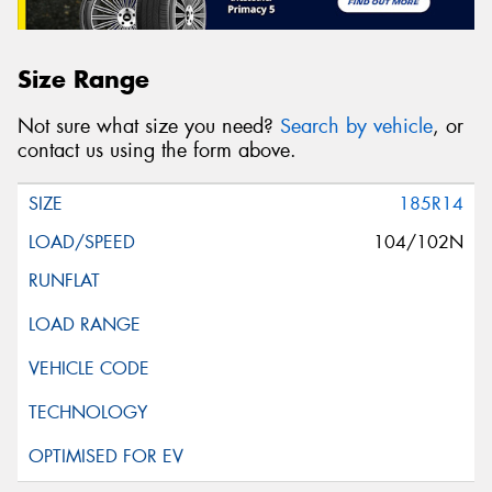
Size Range
Not sure what size you need?
Search by vehicle
, or
contact us using the form above.
185R14
104/102N