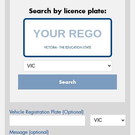
Search by licence plate:
VICTORIA - THE EDUCATION STATE
Search
Vehicle Registration Plate (Optional)
Message (optional)