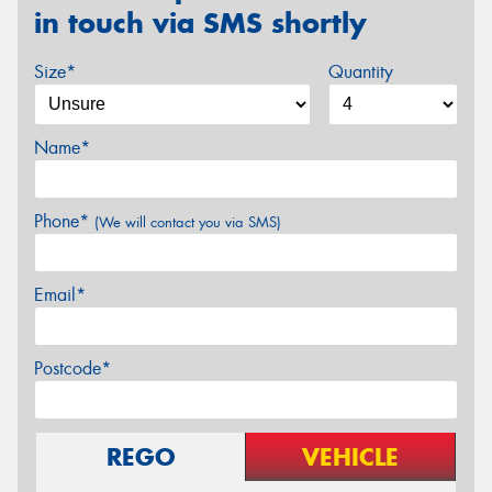
in touch via SMS shortly
Size*
Quantity
Name*
Phone*
(We will contact you via SMS)
Email*
Postcode*
REGO
VEHICLE