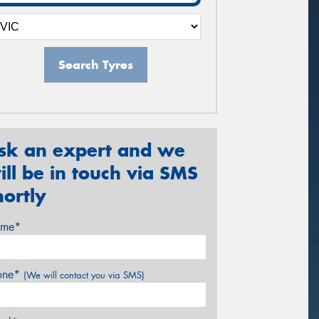
Search Tyres
sk an expert and we
ill be in touch via SMS
hortly
me*
one*
(We will contact you via SMS)