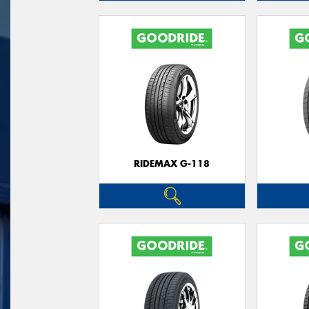
RIDEMAX G-118