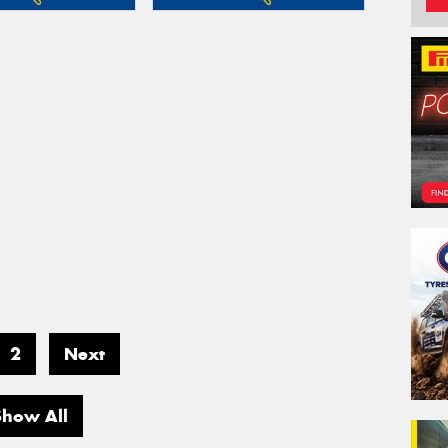
2
Next
Show All