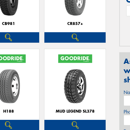
CB981
CR857+
A
w
s
Na
H188
MUD LEGEND SL378
Ph