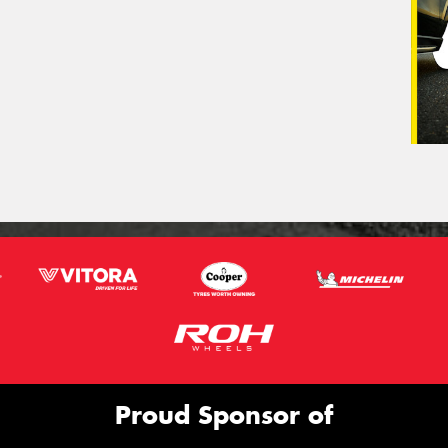
Proud Sponsor of