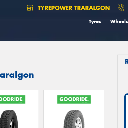
TYREPOWER TRARALGON
Tyres
Wheels
raralgon