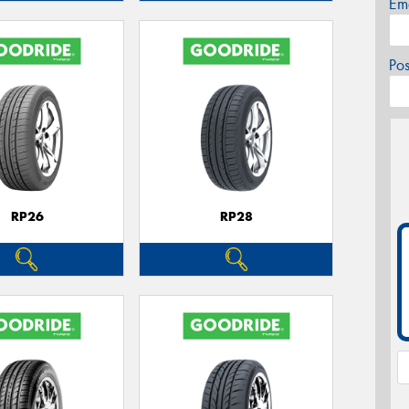
Em
Po
RP26
RP28