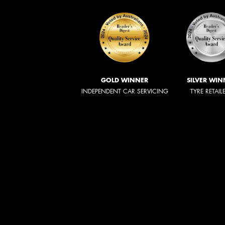
GOLD WINNER
SILVER WIN
INDEPENDENT CAR SERVICING
TYRE RETAIL