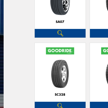
SA07
SC328