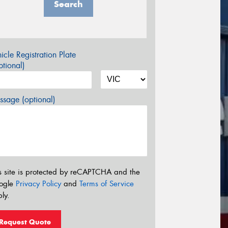
Search
icle Registration Plate
tional)
sage (optional)
s site is protected by reCAPTCHA and the
ogle
Privacy Policy
and
Terms of Service
ly.
Request Quote