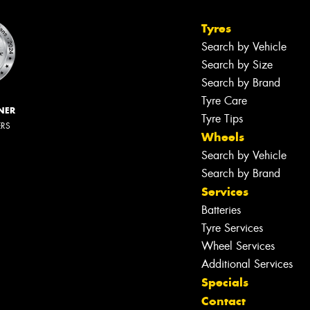
Tyres
Search by Vehicle
Search by Size
Search by Brand
Tyre Care
NER
Tyre Tips
ERS
Wheels
Search by Vehicle
Search by Brand
Services
Batteries
Tyre Services
Wheel Services
Additional Services
Specials
Contact