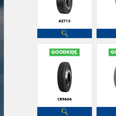
AZ712
CR960A