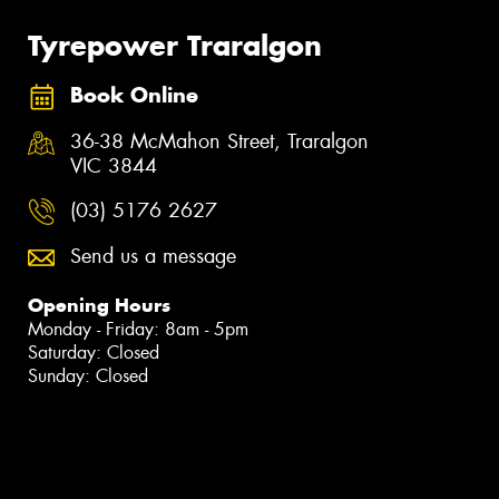
Tyrepower Traralgon
Book Online
36-38 McMahon Street, Traralgon
VIC 3844
(03) 5176 2627
Send us a message
Opening Hours
Monday - Friday: 8am - 5pm
Saturday: Closed
Sunday: Closed