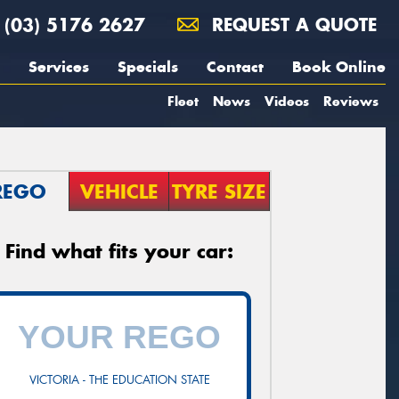
(03) 5176 2627
REQUEST A QUOTE
Services
Specials
Contact
Book Online
Fleet
News
Videos
Reviews
REGO
VEHICLE
TYRE SIZE
Find what fits your car:
VICTORIA - THE EDUCATION STATE