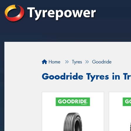
Home
Tyres
Goodride
Goodride Tyres in T