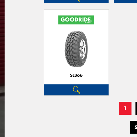
SL366
1