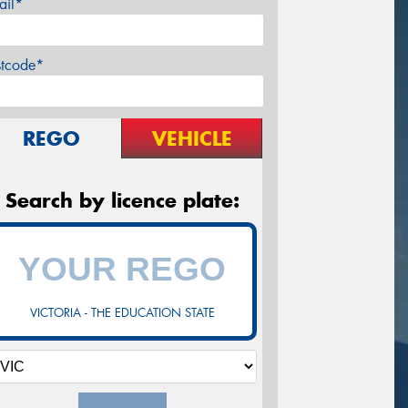
ail*
stcode*
REGO
VEHICLE
Search by licence plate:
VICTORIA - THE EDUCATION STATE