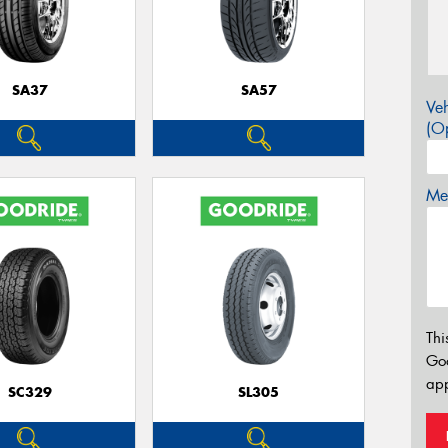
SA37
SA57
Veh
(Op
Mes
Thi
Go
app
SC329
SL305