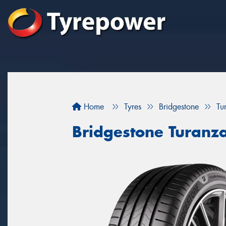
Home
Tyres
Bridgestone
Tu
Bridgestone Turanz