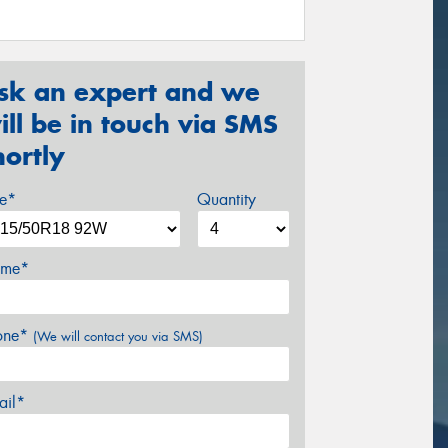
sk an expert and we
ill be in touch via SMS
hortly
ze*
Quantity
me*
one*
(We will contact you via SMS)
ail*