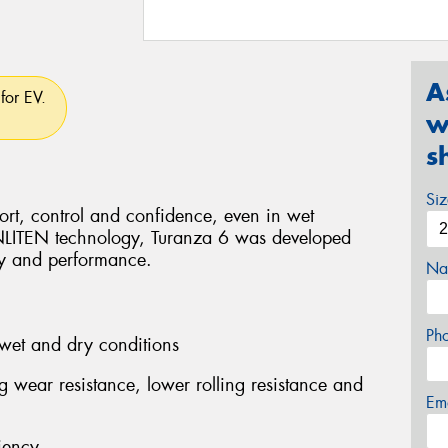
A
for EV.
w
s
Si
rt, control and confidence, even in wet
ENLITEN technology, Turanza 6 was developed
ity and performance.
Na
Ph
wet and dry conditions
ng wear resistance, lower rolling resistance and
Em
iency