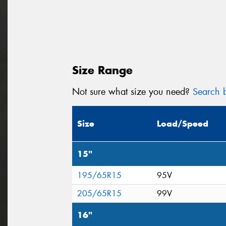
Size Range
Not sure what size you need?
Search b
Size
Load/Speed
15"
195/65R15
95V
205/65R15
99V
16"