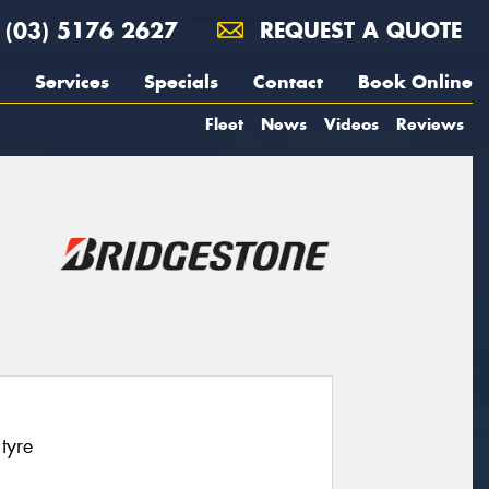
(03) 5176 2627
REQUEST A QUOTE
Services
Specials
Contact
Book Online
Fleet
News
Videos
Reviews
tyre