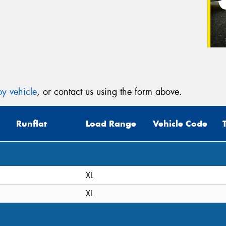
y vehicle
, or contact us using the form above.
Runflat
Load Range
Vehicle Code
XL
XL