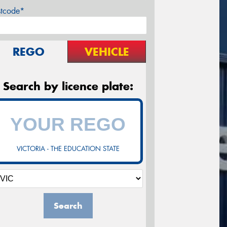
stcode*
REGO
VEHICLE
Search by licence plate:
VICTORIA - THE EDUCATION STATE
Search