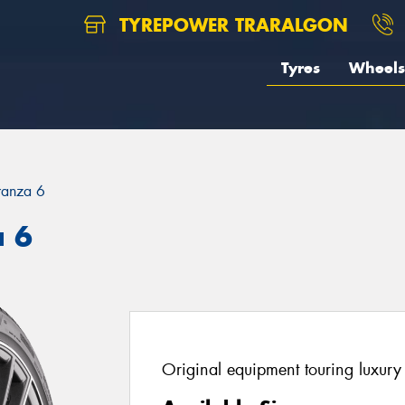
TYREPOWER TRARALGON
Tyres
Wheels
ranza 6
a 6
Original equipment touring luxury 