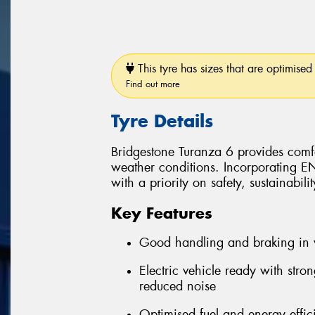
This tyre has sizes that are optimised 
Find out more
Tyre Details
Bridgestone Turanza 6 provides comfo
weather conditions. Incorporating 
with a priority on safety, sustainabil
Key Features
Good handling and braking in 
Electric vehicle ready with stro
reduced noise
Optimised fuel and energy effic