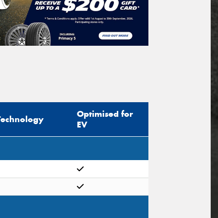
Optimised for
Technology
EV