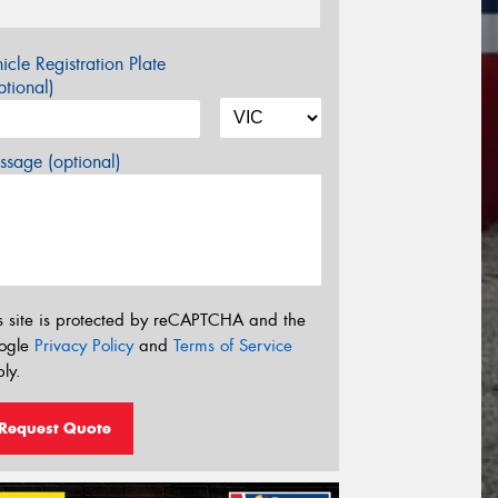
icle Registration Plate
tional)
sage (optional)
s site is protected by reCAPTCHA and the
ogle
Privacy Policy
and
Terms of Service
ly.
Request Quote