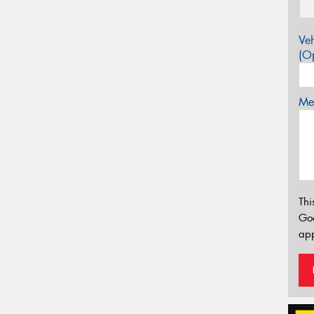
Veh
(Op
Mes
Thi
Go
app