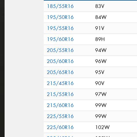
185/55R16
83V
195/50R16
84W
195/55R16
91V
195/60R16
89H
205/55R16
94W
205/60R16
96W
205/65R16
95V
215/45R16
90V
215/55R16
97W
215/60R16
99W
225/55R16
99W
225/60R16
102W