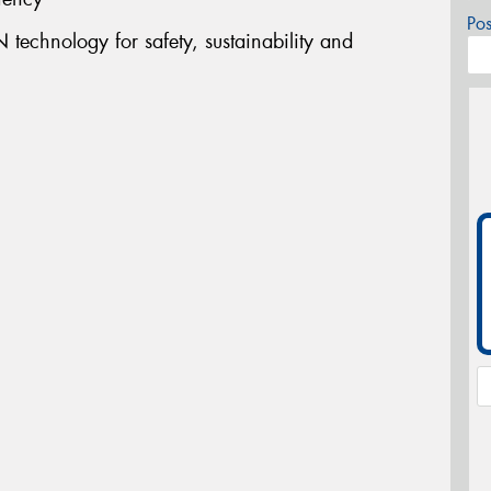
Po
technology for safety, sustainability and