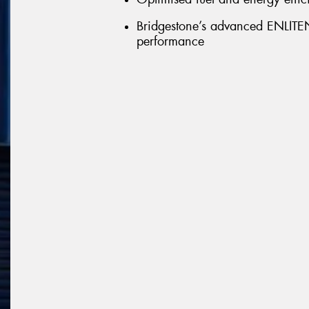
Bridgestone’s advanced ENLITEN 
performance