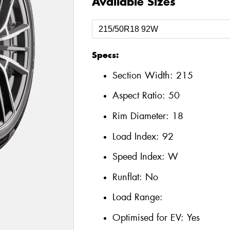
Available Sizes
Specs:
Section Width:
215
Aspect Ratio:
50
Rim Diameter:
18
Load Index:
92
Speed Index:
W
Runflat:
No
Load Range:
Optimised for EV:
Yes