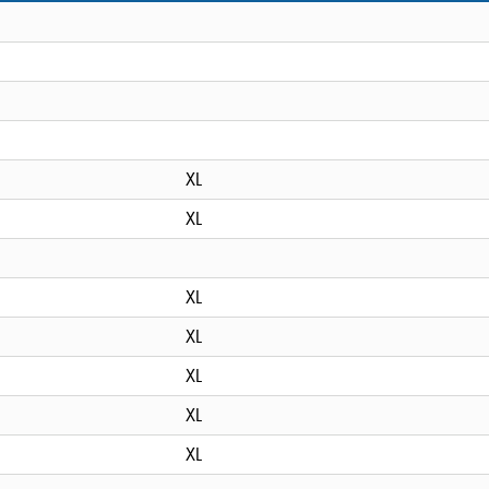
XL
XL
XL
XL
XL
XL
XL