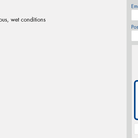
Em
ous, wet conditions
Po