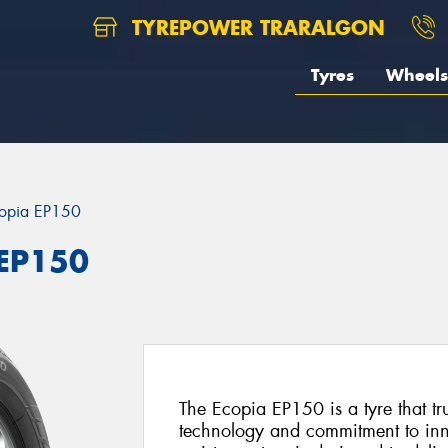
TYREPOWER TRARALGON
Tyres
Wheels
opia EP150
 EP150
The Ecopia EP150 is a tyre that tr
technology and commitment to inno