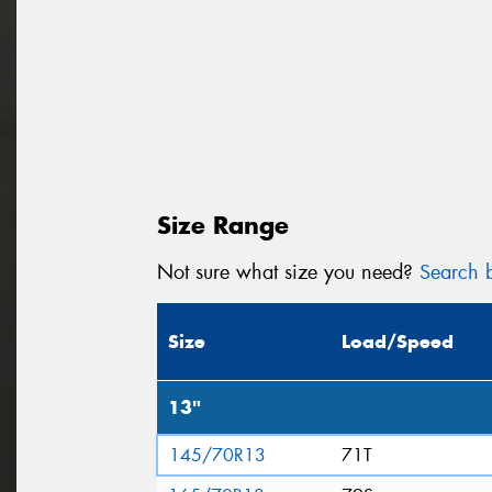
Size Range
Not sure what size you need?
Search b
Size
Load/Speed
13"
145/70R13
71T