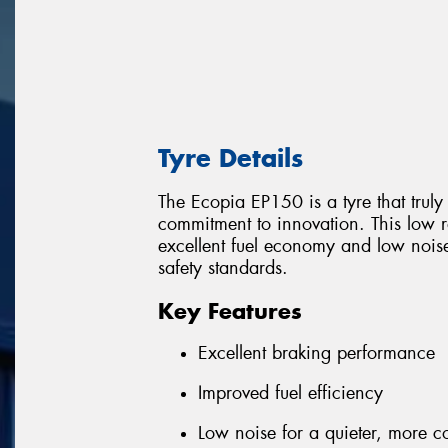
Tyre Details
The Ecopia EP150 is a tyre that trul
commitment to innovation. This low ro
excellent fuel economy and low nois
safety standards.
Key Features
Excellent braking performance
Improved fuel efficiency
Low noise for a quieter, more c