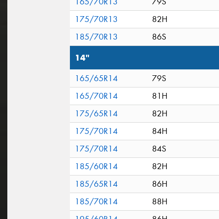
165/70R13
79S
175/70R13
82H
185/70R13
86S
14"
165/65R14
79S
165/70R14
81H
175/65R14
82H
175/70R14
84H
175/70R14
84S
185/60R14
82H
185/65R14
86H
185/70R14
88H