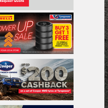
Request Quote