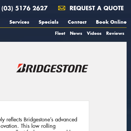
(03) 5176 2627
REQUEST A QUOTE
Services
Specials
Contact
Book Online
Fleet
News
Videos
Reviews
uly reflects Bridgestone’s advanced
vation. This low rolling