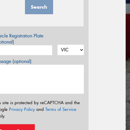
Search
icle Registration Plate
tional)
sage (optional)
s site is protected by reCAPTCHA and the
ogle
Privacy Policy
and
Terms of Service
ly.