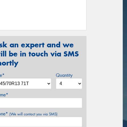
sk an expert and we
ill be in touch via SMS
hortly
ze*
Quantity
me*
one*
(We will contact you via SMS)