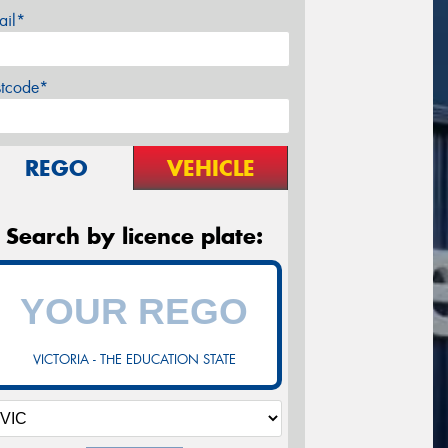
ail*
stcode*
REGO
VEHICLE
Search by licence plate:
VICTORIA - THE EDUCATION STATE