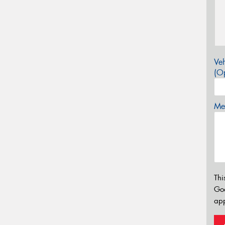
Veh
(Op
Mes
Thi
Go
app