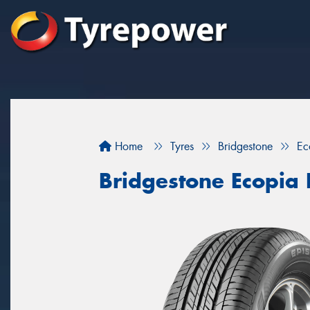
Home
Tyres
Bridgestone
Ec
Bridgestone Ecopia