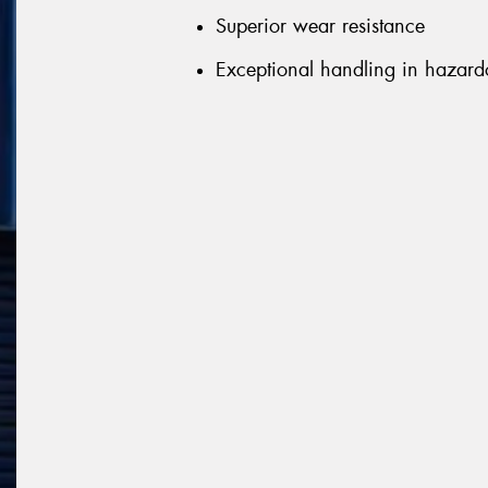
Superior wear resistance
Exceptional handling in hazard