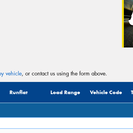
y vehicle
, or contact us using the form above.
Runflat
Load Range
Vehicle Code