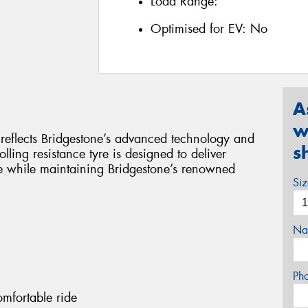
Load Range:
Optimised for EV:
No
A
w
y reflects Bridgestone’s advanced technology and
s
lling resistance tyre is designed to deliver
e while maintaining Bridgestone’s renowned
Si
Na
Ph
omfortable ride