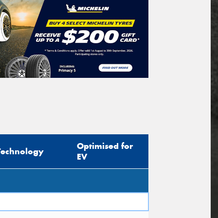
Optimised for
Technology
EV