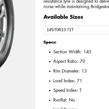
resistance tyre is designed to del
noise while maintaining Bridgesto
Available Sizes
Specs:
Section Width:
145
Aspect Ratio:
70
Rim Diameter:
13
Load Index:
71
Speed Index:
T
Runflat:
No