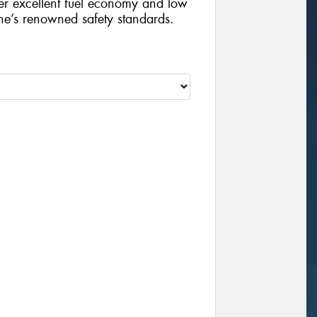
iver excellent fuel economy and low
ne’s renowned safety standards.